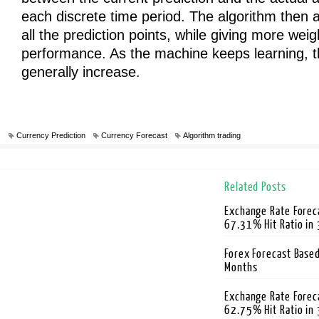
each discrete time period. The algorithm then a
all the prediction points, while giving more weig
performance. As the machine keeps learning, t
generally increase.
Currency Prediction
Currency Forecast
Algorithm trading
Related Posts
Exchange Rate Foreca
67.31% Hit Ratio in
Forex Forecast Based
Months
Exchange Rate Forec
62.75% Hit Ratio in