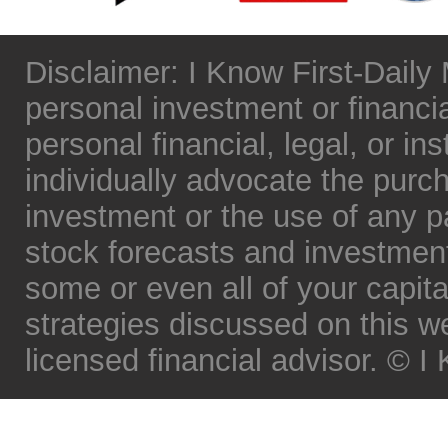
Disclaimer: I Know First-Daily
personal investment or financia
personal financial, legal, or in
individually advocate the purch
investment or the use of any par
stock forecasts and investment 
some or even all of your capita
strategies discussed on this w
licensed financial advisor. © 