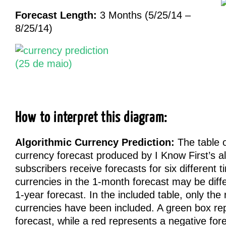
Forecast Length:
3 Months (5/25/14 –
8/25/14)
How to interpret this diagram:
Algorithmic Currency Prediction:
The table on
currency forecast produced by I Know First’s a
subscribers receive forecasts for six different 
currencies in the 1-month forecast may be diffe
1-year forecast. In the included table, only the 
currencies have been included. A green box rep
forecast, while a red represents a negative fo