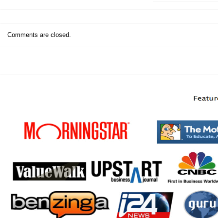
Comments are closed.