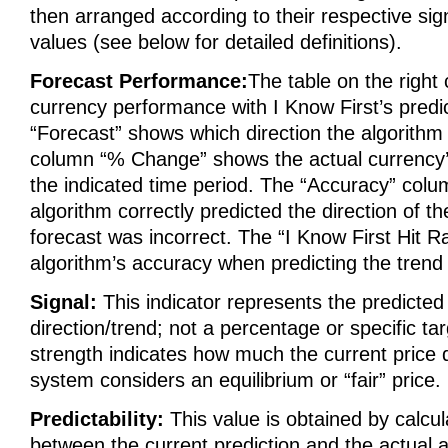
then arranged according to their respective sign
values (see below for detailed definitions).
Forecast Performance:
The table on the right
currency performance with I Know First’s predic
“Forecast” shows which direction the algorithm
column “% Change” shows the actual currency
the indicated time period. The “Accuracy” colu
algorithm correctly predicted the direction of the
forecast was incorrect. The “I Know First Hit R
algorithm’s accuracy when predicting the trend 
Signal:
This indicator represents the predict
direction/trend; not a percentage or specific tar
strength indicates how much the current price 
system considers an equilibrium or “fair” price.
Predictability:
This value is obtained by calcul
between the current prediction and the actual