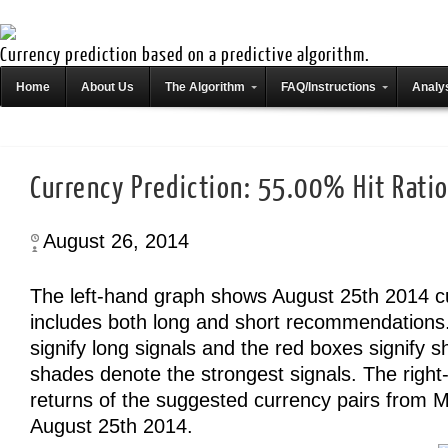
Currency prediction based on a predictive algorithm.
Home
About Us
The Algorithm
FAQ/Instructions
Analys
Currency Prediction: 55.00% Hit Rati
August 26, 2014
The left-hand graph shows August 25th 2014 c
includes both long and short recommendations
signify long signals and the red boxes signify s
shades denote the strongest signals. The righ
returns of the suggested currency pairs from 
August 25th 2014.